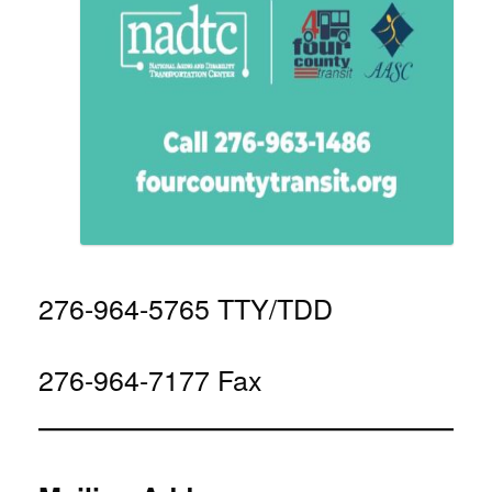
276-964-5765 TTY/TDD
276-964-7177 Fax