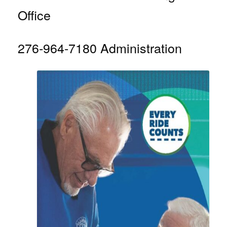
Office
276-964-7180 Administration