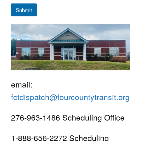
Submit
email:
fctdispatch@fourcountytransit.org
276-963-1486 Scheduling Office
1-888-656-2272 Scheduling