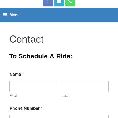
Menu
Contact
To Schedule A Ride:
Name
*
First
Last
Phone Number
*