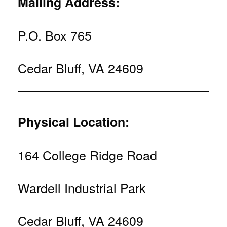
Mailing Address:
P.O. Box 765
Cedar Bluff, VA 24609
Physical Location:
164 College Ridge Road
Wardell Industrial Park
Cedar Bluff, VA 24609