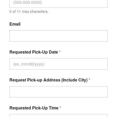
0 of 11 max characters.
Email
Requested Pick-Up Date
*
Request Pick-up Address (Include City)
*
Requested Pick-Up Time
*