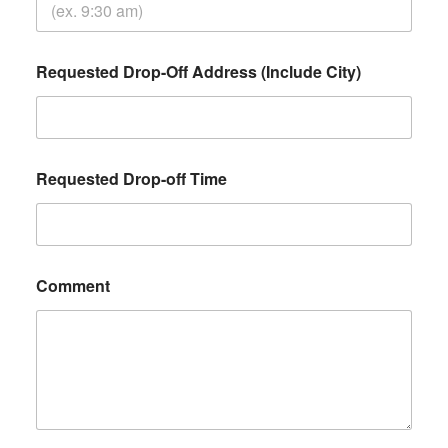
Requested Drop-Off Address (Include City)
Requested Drop-off Time
Comment