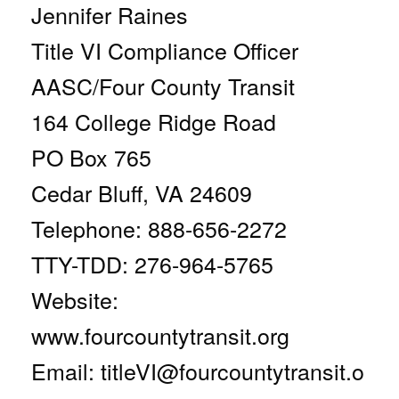
Jennifer Raines
Title VI Compliance Officer
AASC/Four County Transit
164 College Ridge Road
PO Box 765
Cedar Bluff, VA 24609
Telephone: 888-656-2272
TTY-TDD: 276-964-5765
Website:
www.fourcountytransit.org
Email:
titleVI@fourcountytransit.o