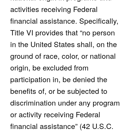
activities receiving Federal
financial assistance. Specifically,
Title VI provides that “no person
in the United States shall, on the
ground of race, color, or national
origin, be excluded from
participation in, be denied the
benefits of, or be subjected to
discrimination under any program
or activity receiving Federal
financial assistance” (42 U.S.C.