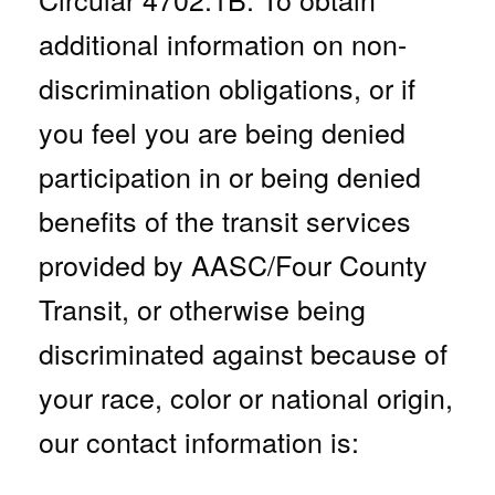
additional information on non-
discrimination obligations, or
if
you feel you are being denied
participation in or being denied
benefits of the transit services
provided by AASC/Four County
Transit, or otherwise being
discriminated against because of
your race, color
or
national origin,
our contact information is: