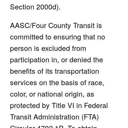
Section 2000d).
AASC/Four County Transit is
committed to ensuring that no
person is excluded from
participation in, or denied the
benefits of its transportation
services on the basis of race,
color, or national origin, as
protected by Title VI in Federal
Transit Administration (FTA)
Circular 4702.1B.
To obtain