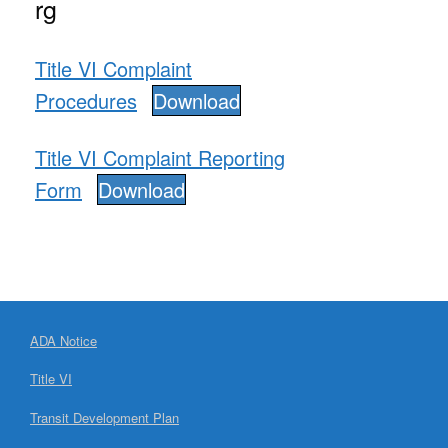
rg
Title VI Complaint
Procedures
Download
Title VI Complaint Reporting
Form
Download
ADA Notice
Title VI
Transit Development Plan