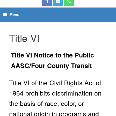
Menu
Title VI
Title VI Notice to the Public
AASC/Four County Transit
Title VI of the Civil Rights Act of
1964 prohibits discrimination on
the basis of race, color, or
national origin in programs and